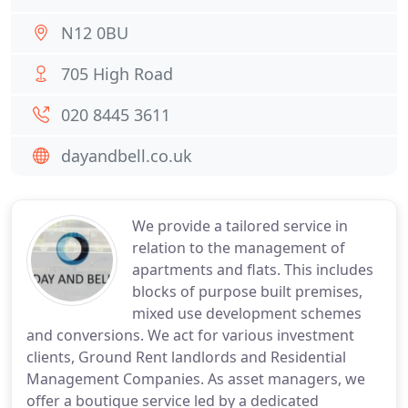
N12 0BU
705 High Road
020 8445 3611
dayandbell.co.uk
We provide a tailored service in
relation to the management of
apartments and flats. This includes
blocks of purpose built premises,
mixed use development schemes
and conversions. We act for various investment
clients, Ground Rent landlords and Residential
Management Companies. As asset managers, we
offer a boutique service led by a dedicated