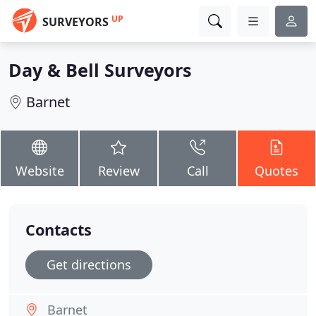
UP
SURVEYORS
Day & Bell Surveyors
Barnet
Website
Review
Call
Quotes
Contacts
Get directions
Barnet