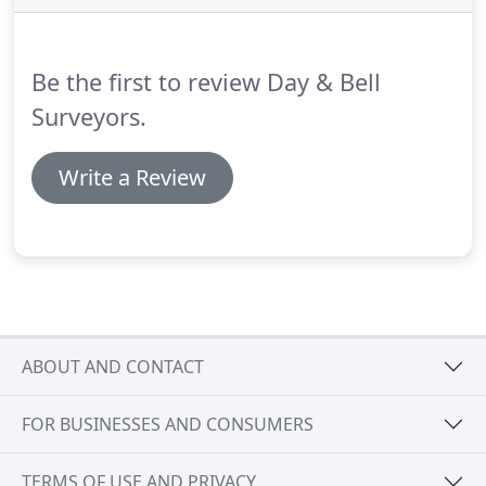
onwards through different company ownership
but the loyal clients stayed with these incarnations
and remain with DAY AND BELL today.
Be the first to review Day & Bell
Surveyors.
Write a Review
ABOUT AND CONTACT
FOR BUSINESSES AND CONSUMERS
TERMS OF USE AND PRIVACY