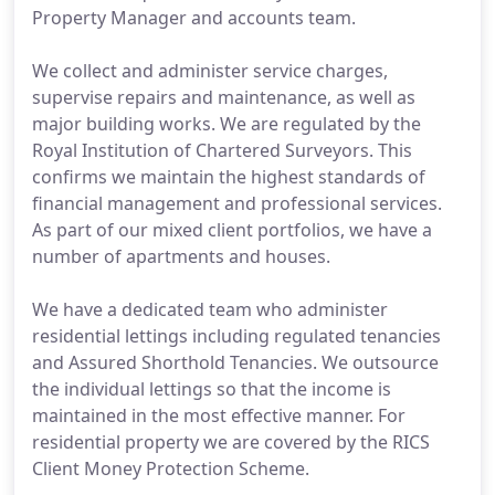
Property Manager and accounts team.
We collect and administer service charges,
supervise repairs and maintenance, as well as
major building works. We are regulated by the
Royal Institution of Chartered Surveyors. This
confirms we maintain the highest standards of
financial management and professional services.
As part of our mixed client portfolios, we have a
number of apartments and houses.
We have a dedicated team who administer
residential lettings including regulated tenancies
and Assured Shorthold Tenancies. We outsource
the individual lettings so that the income is
maintained in the most effective manner. For
residential property we are covered by the RICS
Client Money Protection Scheme.