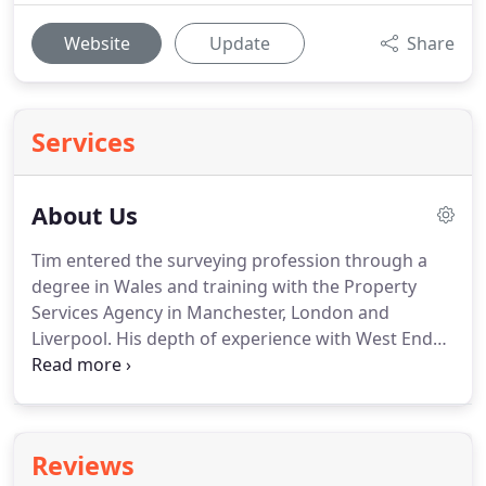
Website
Update
Share
Services
About Us
Tim entered the surveying profession through a
degree in Wales and training with the Property
Services Agency in Manchester, London and
Liverpool.
His depth of experience with West End
office rent reviews allowed a smooth transition to
RICS qualification and following a period with
Edward Erdman Tim joined Black Horse Surveying
Services in Whetstone.
Tim, Omur and many
Reviews
current colleagues of DAY AND BELL moved