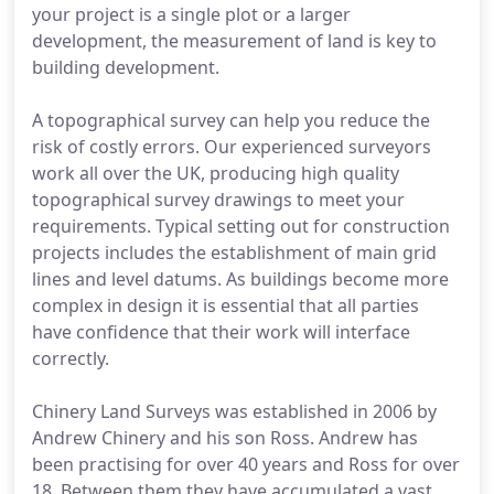
your project is a single plot or a larger
development, the measurement of land is key to
building development.
A topographical survey can help you reduce the
risk of costly errors. Our experienced surveyors
work all over the UK, producing high quality
topographical survey drawings to meet your
requirements. Typical setting out for construction
projects includes the establishment of main grid
lines and level datums. As buildings become more
complex in design it is essential that all parties
have confidence that their work will interface
correctly.
Chinery Land Surveys was established in 2006 by
Andrew Chinery and his son Ross. Andrew has
been practising for over 40 years and Ross for over
18. Between them they have accumulated a vast