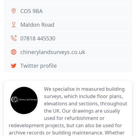
CO5 9BA
Maldon Road
07818 445530
chinerylandsurveys.co.uk
Twitter profile
We specialise in measured building
surveys, which include floor plans,
elevations and sections, throughout
the UK. Our drawings are usually
used for refurbishment or
redevelopment projects, but can also be used for
archive records or building maintenance. Whether