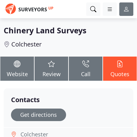
UP
SURVEYORS
Chinery Land Surveys
Colchester
Website
Review
Call
Quotes
Contacts
Get directions
Colchester