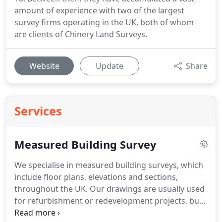
amount of experience with two of the largest
survey firms operating in the UK, both of whom
are clients of Chinery Land Surveys.
Website
Update
Share
Services
Measured Building Survey
We specialise in measured building surveys, which
include floor plans, elevations and sections,
throughout the UK.
Our drawings are usually used
for refurbishment or redevelopment projects, but
can also be used for archive records or building