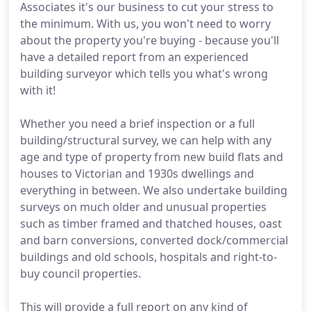
Associates it's our business to cut your stress to
the minimum. With us, you won't need to worry
about the property you're buying - because you'll
have a detailed report from an experienced
building surveyor which tells you what's wrong
with it!
Whether you need a brief inspection or a full
building/structural survey, we can help with any
age and type of property from new build flats and
houses to Victorian and 1930s dwellings and
everything in between. We also undertake building
surveys on much older and unusual properties
such as timber framed and thatched houses, oast
and barn conversions, converted dock/commercial
buildings and old schools, hospitals and right-to-
buy council properties.
This will provide a full report on any kind of