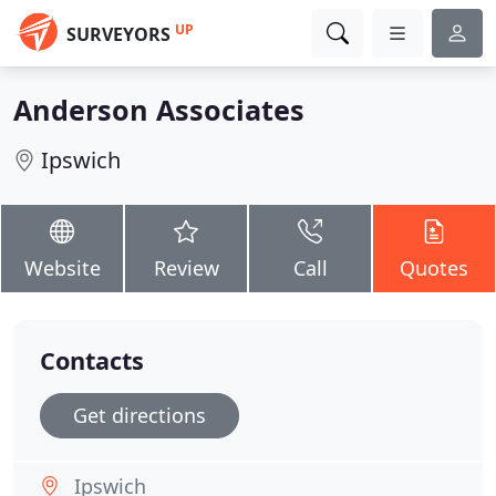
UP
SURVEYORS
Anderson Associates
Ipswich
Website
Review
Call
Quotes
Contacts
Get directions
Ipswich