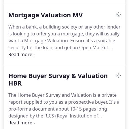
Kent, Essex and Suffolk.
Paul Anderson, the
principal has an extensive range of experience in
Mortgage Valuation MV
the 30+ years of working in the industry/profession
in both the private and public sector and has
When a bank, a building society or any other lender
worked for Small, Medium and Large Building and
is looking to offer you a mortgage, they will usually
Civil Engineering Contractors, Private Chartered
want a Mortgage Valuation.
Ensure it's a suitable
Surveying Practices, Local Government, Councils
security for the loan, and get an Open Market
and Housing Associations.
Valuation (OMV) - a property valuation which gives
a realistic idea of what the property is worth in
today's market.
It simply gives information to the
Home Buyer Survey & Valuation
lender about the property to determine if they are
prepared to lend money on it.
HBR
What you need to
know.
It isn't a full survey - you will need to know
The Home Buyer Survey and Valuation is a private
more about the property than the Mortgage
report supplied to you as a prospective buyer.
It's a
Valuation report alone will tell you.
pro-forma document about 10-15 pages long
designed by the RICS (Royal Institution of
Chartered Surveyors).
This type of property survey