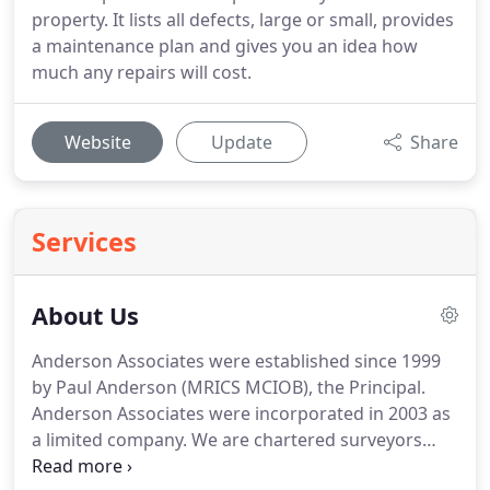
property. It lists all defects, large or small, provides
a maintenance plan and gives you an idea how
much any repairs will cost.
Website
Update
Share
Services
About Us
Anderson Associates were established since 1999
by Paul Anderson (MRICS MCIOB), the Principal.
Anderson Associates were incorporated in 2003 as
a limited company.
We are chartered surveyors
covering all of East London, South-East London,