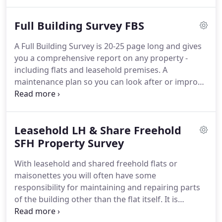
is only meant to tell you about any significant or
major progressive defects - and to show how these
Full Building Survey FBS
defects might affect the house valuation.
It won't
always tell you how to put any defects right - but
A Full Building Survey is 20-25 page long and gives
will advise you to make further enquiries or
you a comprehensive report on any property -
investigations.
including flats and leasehold premises.
A
maintenance plan so you can look after or improve
the condition of the property and make it easier to
sell in the future.
A cost summary listing all the
defects, describing what must be done to put them
Leasehold LH & Share Freehold
right, and giving a general estimate of how much
the necessary repairs will cost.
SFH Property Survey
Many people find
the cost summary particularly useful as it may
With leasehold and shared freehold flats or
allow you to renegotiate the purchase price of the
maisonettes you will often have some
property, to cover all or some of the work that is
responsibility for maintaining and repairing parts
needed.
of the building other than the flat itself.
It is
therefore essential that you carry out an