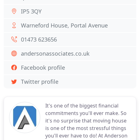
IP5 3QY
Warneford House, Portal Avenue
01473 623656
andersonassociates.co.uk
Facebook profile
Twitter profile
It's one of the biggest financial
commitments you'll ever make. So
it's no surprise that moving house
is one of the most stressful things
you'll ever have to do! At Anderson