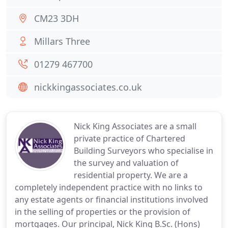
CM23 3DH
Millars Three
01279 467700
nickkingassociates.co.uk
Nick King Associates are a small
private practice of Chartered
Building Surveyors who specialise in
the survey and valuation of
residential property. We are a
completely independent practice with no links to
any estate agents or financial institutions involved
in the selling of properties or the provision of
mortgages. Our principal, Nick King B.Sc. (Hons)