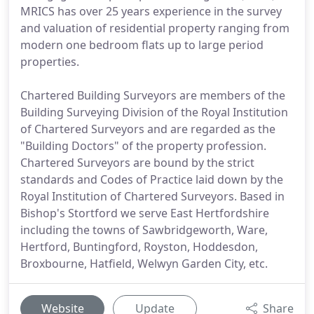
MRICS has over 25 years experience in the survey
and valuation of residential property ranging from
modern one bedroom flats up to large period
properties.
Chartered Building Surveyors are members of the
Building Surveying Division of the Royal Institution
of Chartered Surveyors and are regarded as the
"Building Doctors" of the property profession.
Chartered Surveyors are bound by the strict
standards and Codes of Practice laid down by the
Royal Institution of Chartered Surveyors. Based in
Bishop's Stortford we serve East Hertfordshire
including the towns of Sawbridgeworth, Ware,
Hertford, Buntingford, Royston, Hoddesdon,
Broxbourne, Hatfield, Welwyn Garden City, etc.
Website
Update
Share