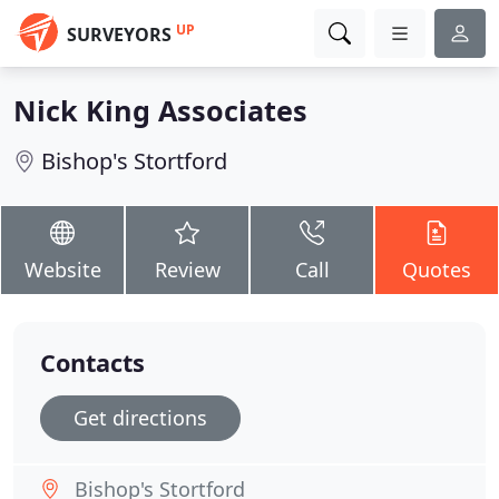
UP
SURVEYORS
Nick King Associates
Bishop's Stortford
Website
Review
Call
Quotes
Contacts
Get directions
Bishop's Stortford