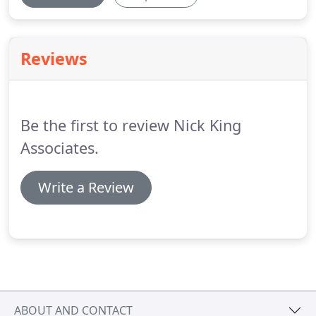
Reviews
Be the first to review Nick King
Associates.
Write a Review
ABOUT AND CONTACT