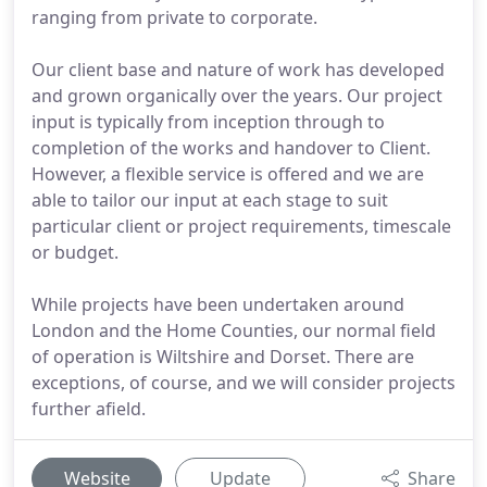
ranging from private to corporate.
Our client base and nature of work has developed
and grown organically over the years. Our project
input is typically from inception through to
completion of the works and handover to Client.
However, a flexible service is offered and we are
able to tailor our input at each stage to suit
particular client or project requirements, timescale
or budget.
While projects have been undertaken around
London and the Home Counties, our normal field
of operation is Wiltshire and Dorset. There are
exceptions, of course, and we will consider projects
further afield.
Website
Update
Share