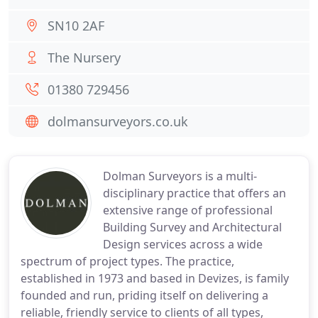
SN10 2AF
The Nursery
01380 729456
dolmansurveyors.co.uk
Dolman Surveyors is a multi-
disciplinary practice that offers an
extensive range of professional
Building Survey and Architectural
Design services across a wide
spectrum of project types. The practice,
established in 1973 and based in Devizes, is family
founded and run, priding itself on delivering a
reliable, friendly service to clients of all types,