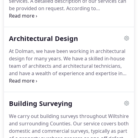
services.
A detailed description of our services can
continuing interest and enjoyment to me.
be provided on request.
According to
circumstances, the involvement of other
professionals may be required and we can assist in
securing these services be it Structural or Service
Architectural Design
Engineers, Ecological or Acoustic Specialists.
At Dolman, we have been working in architectural
design for many years.
We have a skilled in-house
team of architects and architectural technicians,
and have a wealth of experience and expertise in
the design of a broad range of different buildings,
both commercial and residential.
Our commercial
work includes design projects for clients in a
Building Surveying
variety of sectors.
These include the licensed trade,
education, retail and various industrial sectors.
Our
We carry out building surveys throughout Wiltshire
residential work includes the design of new
and surrounding Counties.
Our service covers both
houses, house extensions, barn conversions and
domestic and commercial surveys, typically as part
many other forms of domestic alterations.