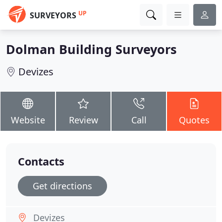
UP
SURVEYORS
Dolman Building Surveyors
Devizes
Website
Review
Call
Quotes
Contacts
Get directions
Devizes