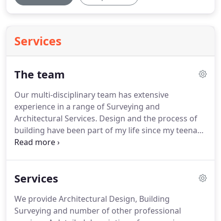
Services
The team
Our multi-disciplinary team has extensive
experience in a range of Surveying and
Architectural Services.
Design and the process of
building have been part of my life since my teenage
years.
Work and pleasure have come together, it's
more of a vocational pastime.
Reading university
provided the most enjoyable and relevant period of
Services
study post degree, with continuing learning for
staff and myself seen as essential, to learn new
We provide Architectural Design, Building
ideas and to refresh old skills.
People and how they
Surveying and number of other professional
function in and around buildings are of a