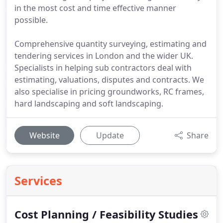
in the most cost and time effective manner
possible.
Comprehensive quantity surveying, estimating and
tendering services in London and the wider UK.
Specialists in helping sub contractors deal with
estimating, valuations, disputes and contracts. We
also specialise in pricing groundworks, RC frames,
hard landscaping and soft landscaping.
Website
Update
Share
Services
Cost Planning / Feasibility Studies