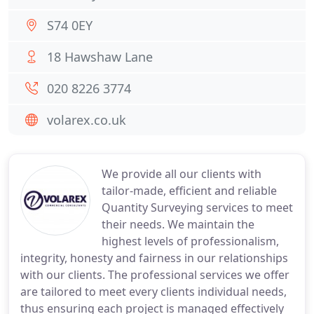
S74 0EY
18 Hawshaw Lane
020 8226 3774
volarex.co.uk
We provide all our clients with
tailor-made, efficient and reliable
Quantity Surveying services to meet
their needs. We maintain the
highest levels of professionalism,
integrity, honesty and fairness in our relationships
with our clients. The professional services we offer
are tailored to meet every clients individual needs,
thus ensuring each project is managed effectively