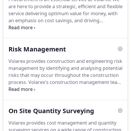
contract negotiations with the winning suppliers.
are here to provide a strategic, efficient and flexible
In order to prepare tenders successfully you will
service delivering optimum value for money, with
need to be very specific about the works you
an emphasis on cost savings, and driving
require, timescales and quality of workmanship.
procurement excellence to enable companies to
meet their strategic aims.
Our construction
procurement specialists can provide advice on all
Risk Management
aspects of your project from start to finish, helping
you make informed decisions about which
Volarex provides construction and engineering risk
procurement strategies will best deliver the
management by identifying and analysing potential
outcome you want.
Our experts provide expert
risks that may occur throughout the construction
legal advice to clients procuring, supplying or
process.
Volarex's construction management team
funding any aspect of construction works and
performs risk assessments on construction
services.
projects to assist our clients in preventing and
mitigating costly potential delays and disruptions.
On Site Quantity Surveying
We can identify, prevent and mitigate potential
costly delays and disruptions before breaking
Volarex provides cost management and quantity
ground or during project execution with Volarex's
surveying services on a wide range of construction