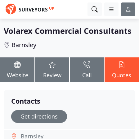
UP
SURVEYORS
Volarex Commercial Consultants
Barnsley
Website
Review
Call
Quotes
Contacts
Get directions
Barnsley