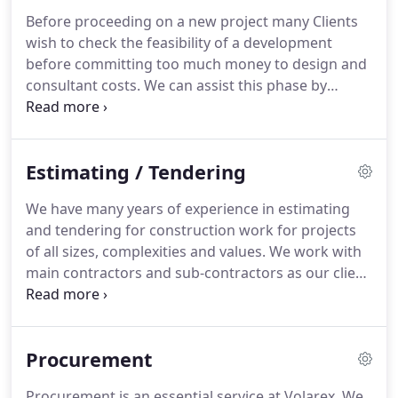
Before proceeding on a new project many Clients
wish to check the feasibility of a development
before committing too much money to design and
consultant costs.
We can assist this phase by
predicting the likely out-turn cost at a very early
stage.
We are able to produce an estimate of cost
or assist in the complete development appraisal.
Estimating / Tendering
Whatever you need to build, our experts will
provide detailed and accurate budget estimating
We have many years of experience in estimating
and cost planning services on your project so that
and tendering for construction work for projects
you are better informed at the initial stages of a
of all sizes, complexities and values.
We work with
project.
main contractors and sub-contractors as our client
and source competitive and accurate quotations
from specialist sub-contractors and suppliers
which we then build into our tenders.
Most
Procurement
construction projects are likely to involve the
preparation of tenders, with their evaluation and
Procurement is an essential service at Volarex.
We