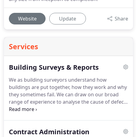
Website
Update
Share
Services
Building Surveys & Reports
We as building surveyors understand how
buildings are put together, how they work and why
they sometimes fail.
We can draw on our broad
range of experience to analyse the cause of defect
and advise on the remedial measures required.
Hughes Jay & Panter provide a variety of surveys
offering technical advice and ensuring clients can
Contract Administration
make a reasoned and informed judgement when