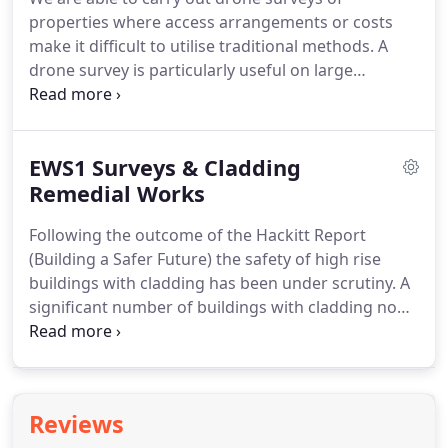
properties where access arrangements or costs
make it difficult to utilise traditional methods.
A
drone survey is particularly useful on large
commercial premises such as warehouses where
roofs and frames are not easily inspected.
They are
also an invaluable tool when inspecting period
EWS1 Surveys & Cladding
properties where butterfly roofs and parapet
gutters are often inaccessible.
Remedial Works
Our operator is a
qualified & insured Remote Pilot, approved to
Following the outcome of the Hackitt Report
operate under the Civil Aviation Authority's
(Building a Safer Future) the safety of high rise
'Permission for Commercial Operation' CAA ID
buildings with cladding has been under scrutiny.
A
12545 - often referred to as a 'drone licence'.
significant number of buildings with cladding now
need remedial work to ensure the safety of their
occupants.
The Royal Institute of Chartered
Surveyors (RICS) developed the EWS1 Form
(External Wall Survey) The EWS inspection and
Reviews
resulting form, is a set way for a building owner to