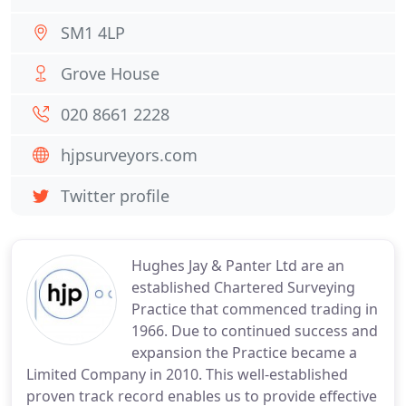
SM1 4LP
Grove House
020 8661 2228
hjpsurveyors.com
Twitter profile
Hughes Jay & Panter Ltd are an
established Chartered Surveying
Practice that commenced trading in
1966. Due to continued success and
expansion the Practice became a
Limited Company in 2010. This well-established
proven track record enables us to provide effective