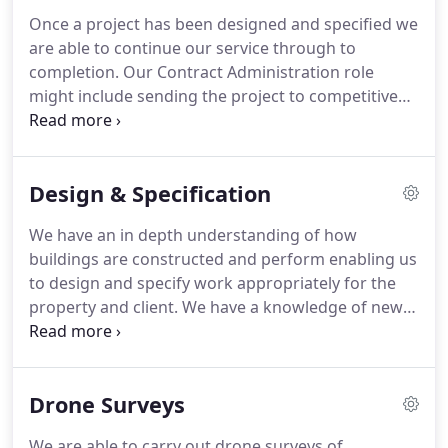
purchasing, maintaining or altering properties.
We
Once a project has been designed and specified we
can tailor our report to the clients requirements.
are able to continue our service through to
Typical reports include: Pre-Acquisition Reports,
completion.
Our Contract Administration role
Defect Analysis Reports, Budget Costs and
might include sending the project to competitive
Feasibility Reports, Reinstatement Cost
tender, reporting of tenders, selecting appropriate
Assessments, Planned Preventative Maintenance
building contracts and overseeing the works on
Reports.
site.
The wide range of expertise and flexible
Design & Specification
approach offered by Hughes Jay & Panter mean we
are able to provide services to suit refurbishment,
We have an in depth understanding of how
new build or development projects and provide
buildings are constructed and perform enabling us
alternative services such as Project Co-ordination
to design and specify work appropriately for the
and Employers Agent.
property and client.
We have a knowledge of new
building technologies and products in addition to
traditional methods of construction allowing us to
find a solution to any problem in the built
Drone Surveys
environment.
We are able to carry out drone surveys of