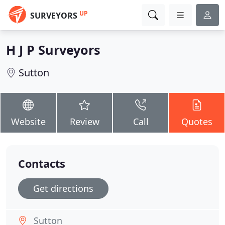
UP
SURVEYORS
H J P Surveyors
Sutton
Website
Review
Call
Quotes
Contacts
Get directions
Sutton