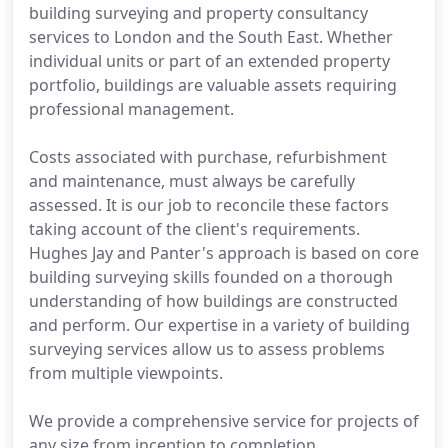
building surveying and property consultancy
services to London and the South East. Whether
individual units or part of an extended property
portfolio, buildings are valuable assets requiring
professional management.
Costs associated with purchase, refurbishment
and maintenance, must always be carefully
assessed. It is our job to reconcile these factors
taking account of the client's requirements.
Hughes Jay and Panter's approach is based on core
building surveying skills founded on a thorough
understanding of how buildings are constructed
and perform. Our expertise in a variety of building
surveying services allow us to assess problems
from multiple viewpoints.
We provide a comprehensive service for projects of
any size from inception to completion.