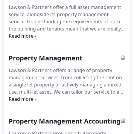
our clients are longstanding and have worked with
Lawson & Partners offer a full asset management
us for over 25 years.
We are based in Central
service, alongside its property management
London but look after properties nationwide and
service.
Understanding the requirements of both
deal with all sectors, including offices, high street
the building and tenants mean that we are ideally
retail, shopping centres, industrial, leisure and
placed to use this information and add value.
This
residential.
maximises the income and also enhances the value
of the property.
Property Management
Lawson & Partners offers a range of property
management services, from collecting the rent on
a single let property or actively managing a mixed
use, multi-let asset.
We can tailor our service to any
requirement.
Responsible for regular inspections
of properties, liaising on the day to day tenant
issues.
Specifying and tendering maintenance and
Property Management Accounting
utility contracts.
Managing reactive maintenance
requirements.
Delivering facilities management
Lawson & Partners provides a full property