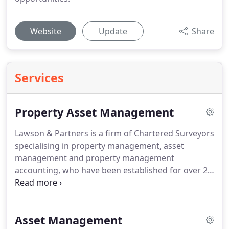
Website
Update
Share
Services
Property Asset Management
Lawson & Partners is a firm of Chartered Surveyors
specialising in property management, asset
management and property management
accounting, who have been established for over 25
years.
Our clients include institutions, property
companies and high net worth individuals, based
both in the UK and internationally.
We manage
Asset Management
from single properties to entire portfolios.
Many of