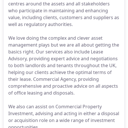
centres around the assets and all stakeholders
who participate in maintaining and enhancing
value, including clients, customers and suppliers as
well as regulatory authorities.
We love doing the complex and clever asset
management plays but we are all about getting the
basics right. Our services also include Lease
Advisory, providing expert advice and negotiations
to both landlords and tenants throughout the UK,
helping our clients achieve the optimal terms of
their lease. Commercial Agency, providing
comprehensive and proactive advice on all aspects
of office leasing and disposals.
We also can assist on Commercial Property
Investment, advising and acting in either a disposal
or acquisition role on a wide range of investment
opportunities.