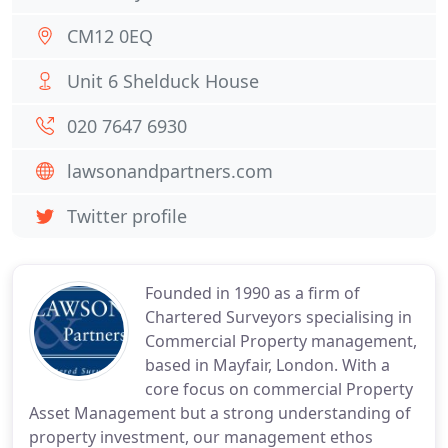
CM12 0EQ
Unit 6 Shelduck House
020 7647 6930
lawsonandpartners.com
Twitter profile
Founded in 1990 as a firm of
Chartered Surveyors specialising in
Commercial Property management,
based in Mayfair, London. With a
core focus on commercial Property
Asset Management but a strong understanding of
property investment, our management ethos