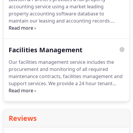
services to ensure the property runs efficiently day
accounting service using a market leading
to day.
property accounting software database to
maintain our leasing and accounting records.
Preparing and issuing new budgets three months
prior to the start of the new service charge year.
Full year end service charge reconciliations, within
Facilities Management
four months of the service charge year end.
We
have a highly experienced and long-standing team
Our facilities management service includes the
that work closely with the property manager, to
procurement and monitoring of all required
ensure we provide the highest possible level of
maintenance contracts, facilities management and
service.
support services.
We provide a 24 hour tenant
helpdesk, ensuring that any emergency issues are
able to be dealt with.
Our facilities management
service ensures that any day to day building
maintenance issues are logged and dealt with in a
Reviews
prompt and efficient way.