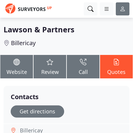
UP
SURVEYORS
Lawson & Partners
Billericay
Website
Review
Call
Quotes
Contacts
Get directions
Billericay