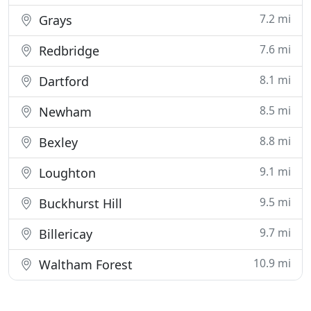
7.2 mi
Grays
7.6 mi
Redbridge
8.1 mi
Dartford
8.5 mi
Newham
8.8 mi
Bexley
9.1 mi
Loughton
9.5 mi
Buckhurst Hill
9.7 mi
Billericay
10.9 mi
Waltham Forest