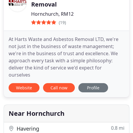
Removal
Hornchurch, RM12
(19)
At Harts Waste and Asbestos Removal LTD, we're
not just in the business of waste management;
we're in the business of trust and excellence. We
approach every task with a simple philosophy:
deliver the kind of service we'd expect for
ourselves
Website
Call now
Profile
Near Hornchurch
0.8 mi
Havering