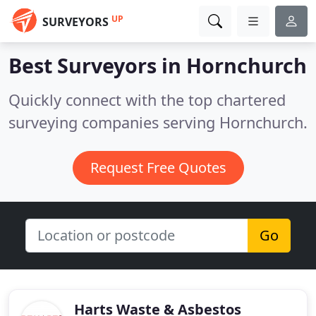
UP
SURVEYORS
Best Surveyors in
Hornchurch
Quickly connect with the top chartered
surveying companies serving Hornchurch.
Request Free Quotes
Go
Harts Waste & Asbestos