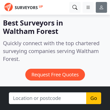
UP
SURVEYORS
Best Surveyors in
Waltham Forest
Quickly connect with the top chartered
surveying companies serving Waltham
Forest.
Request Free Quotes
Go