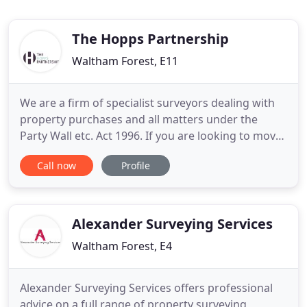
The Hopps Partnership
Waltham Forest, E11
We are a firm of specialist surveyors dealing with
property purchases and all matters under the
Party Wall etc. Act 1996. If you are looking to move
house and would like a property surveyed or if you
Call now
Profile
or your neighbour are proposing to undertake
building works, feel free to give one of our team a
call on 020 8502 6323. We will make the process as
smooth
Alexander Surveying Services
Waltham Forest, E4
Alexander Surveying Services offers professional
advice on a full range of property surveying