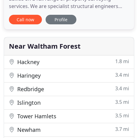
services. We are specialist structural engineers
based in North London. We are also a property
Call now
Profile
surveyor in London, a building surveyor London
and offer surveying services in London. We
manage developments all the way from beginning
to completion to giving
Near Waltham Forest
1.8 mi
Hackney
3.4 mi
Haringey
3.4 mi
Redbridge
3.5 mi
Islington
3.5 mi
Tower Hamlets
3.7 mi
Newham