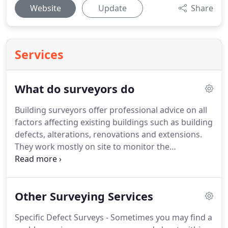
Website
Update
Share
Services
What do surveyors do
Building surveyors offer professional advice on all
factors affecting existing buildings such as building
defects, alterations, renovations and extensions.
They work mostly on site to monitor the
performance of structures and devise ways to
improve them or correct flaws in their design.
Surveyors work alongside local planning bodies,
Other Surveying Services
clients, construction workers, and other
professionals to ensure projects meet the relevant
Specific Defect Surveys - Sometimes you may find a
safety, sustainability and preservation standards.