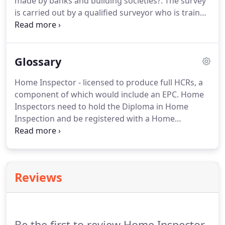
made by banks and building societies?.
The survey
services and also the structure.
is carried out by a qualified surveyor who is trained
in domestic buildings and their problems.
Public
Liability insurance cover is held by the certification
scheme and not the individual surveyor and
Glossary
therefore is always current.
The survey covers the
inside and outside condition of the fabric of the
Home Inspector - licensed to produce full HCRs, a
building, the state of the buildings services and
component of which would include an EPC.
Home
reports on the structure of the whole property.
Inspectors need to hold the Diploma in Home
Inspection and be registered with a Home
Inspector Certification Scheme.
Surveyors and
Valuers Association: Sister organisation of NHER,
providing software, training, assessment and
business services for Home Inspectors.
SAVA is
Reviews
owned by National Energy Services.
Be the first to review Home Inspector