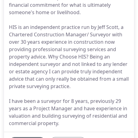
financial commitment for what is ultimately
someone's home or livelihood.
HIS is an independent practice run by Jeff Scott, a
Chartered Construction Manager/ Surveyor with
over 30 years experience in construction now
providing professional surveying services and
property advice. Why Choose HIS? Being an
independent surveyor and not linked to any lender
or estate agency I can provide truly independent
advice that can only really be obtained from a small
private surveying practice.
I have been a surveyor for 8 years, previously 29
years as a Project Manager and have experience in
valuation and building surveying of residential and
commercial property.