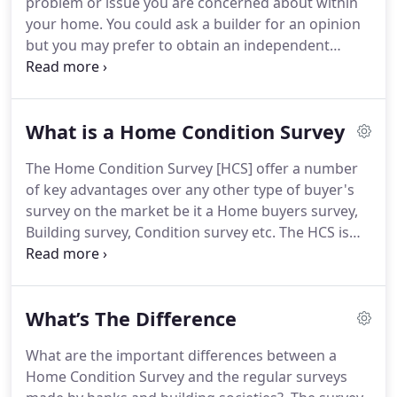
problem or issue you are concerned about within
Advising clients about building/property issues
your home.
You could ask a builder for an opinion
including technical, financial, legal, environmental,
but you may prefer to obtain an independent
building regulation and restoration matters.
report from a building surveyor in which case the
Specific Defect Report may well suit your
requirements.
Problems such as mould on walls,
What is a Home Condition Survey
timber decay and damp problems are the type of
issues that might present themselves.
Commercial
The Home Condition Survey [HCS] offer a number
Building Surveys - If you are buying a commercial
of key advantages over any other type of buyer's
premises for owner occupation or as an
survey on the market be it a Home buyers survey,
investment as with residential property, obtaining
Building survey, Condition survey etc.
The HCS is
a detailed survey on the condition of the property
carried out by a specialist residential surveyor.
prior to purchase would be beneficial so that you
These are surveyors whose primary job is looking
may be fully aware of any issues that could present
at houses.
Hence they are "experienced in the
themselves after purchase.
What’s The Difference
issues that matter to home buyers" -; this is the HI
(Home Inspector).
Only a surveyor qualified as an
What are the important differences between a
HI can carry out a HCS.
The survey covers the
Home Condition Survey and the regular surveys
internal and external condition of the property, its