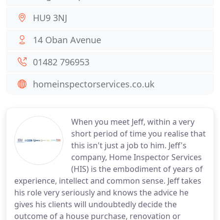
HU9 3NJ
14 Oban Avenue
01482 796953
homeinspectorservices.co.uk
When you meet Jeff, within a very
short period of time you realise that
this isn't just a job to him. Jeff's
company, Home Inspector Services
(HIS) is the embodiment of years of
experience, intellect and common sense. Jeff takes
his role very seriously and knows the advice he
gives his clients will undoubtedly decide the
outcome of a house purchase, renovation or