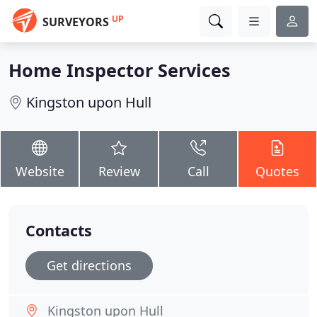
UP
SURVEYORS
Home Inspector Services
Kingston upon Hull
Website
Review
Call
Quotes
Contacts
Get directions
Kingston upon Hull