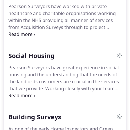
focus on their day to day duties.
As qualified
Pearson Surveyors have worked with private
surveyors we have the knowledge, skills and know
healthcare and charitable organisations working
how to provide a valuable and efficient service to
within the NHS providing all manner of services
our clients whilst managing their costs effectively.
from Acquisition Surveys through to project
managing the whole development.
We understand
the complexities and difficulties in getting a project
off the ground and by working on your behalf can
Social Housing
help aid support from Clinical commissioning
groups (CCGs) and NHS organisations, set up by
Pearson Surveyors have great experience in social
the Health and Social Care Act 2012 to organise the
housing and the understanding that the needs of
delivery of your project.
the landlords customers are crucial in the services
that we provide.
Working closely with your team
we carry out stock appraisals to ensure you're in
line with your 30 year business plans!
For existing
stock we advise in respect of Asset Management,
Building Surveys
stock valuations, property management and
condition reporting.
Our Building and Design team
As one of the early Home Inspectors and Green