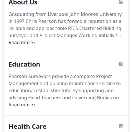
About Us
Graduating from Liverpool John Moores University
in 1997 Chris Pearson has forged a reputation as a
reliable and approachable RICS Chartered Building
Surveyor and Project Manager.
Working initially for
smaller Chartered Surveyor practices dealing with
Home Buyer Surveys and Condition Reports
throughout Liverpool and Merseyside, Chris
Education
advanced his career consulting for Housing
Associations and large commercial organisations.
Pearson Surveyors provide a complete Project
This resulted in him leading design teams within
Management and building maintenance service to
the health and education sectors for schools and
educational establishments.
By supporting and
local authorities.
advising Head Teachers and Governing Bodies on
all aspects of buildings projects, from conception
to completion, the school could relax in the
knowledge the project is being handled by a
Health Care
suitably qualified consultant allowing them to