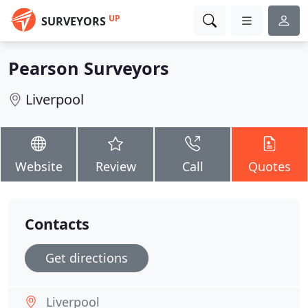
UP
SURVEYORS
Pearson Surveyors
Liverpool
Website
Review
Call
Quotes
Contacts
Get directions
Liverpool