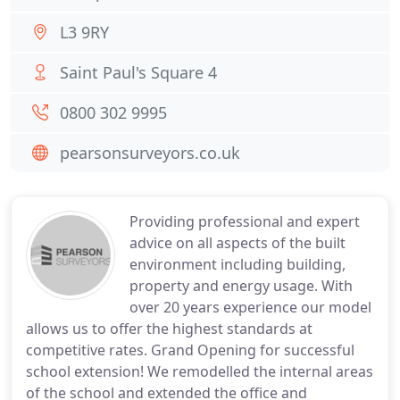
L3 9RY
Saint Paul's Square 4
0800 302 9995
pearsonsurveyors.co.uk
Providing professional and expert
advice on all aspects of the built
environment including building,
property and energy usage. With
over 20 years experience our model
allows us to offer the highest standards at
competitive rates. Grand Opening for successful
school extension! We remodelled the internal areas
of the school and extended the office and