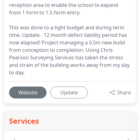
reception area to enable the school to expand
from 1 form to 1.5 form entry.
This was done to a tight budget and during term
time. Update - 12 month defect liability period has
now elapsed! Project managing a 0.5m new build
from conception to completion. Using Chris
Pearson Surveying Services has taken the stress
and strain of the building works away from my day
to day.
Website
Update
Share
Services