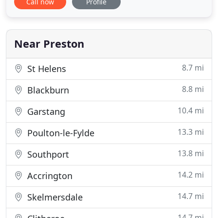
Call now
Profile
Institution of Chartered Surveyors and has over 30
years' experience in the commercial property
market. Call us on 01772 652652 to discuss your
requirements or alternatively
Near Preston
8.7 mi
St Helens
8.8 mi
Blackburn
10.4 mi
Garstang
13.3 mi
Poulton-le-Fylde
13.8 mi
Southport
14.2 mi
Accrington
14.7 mi
Skelmersdale
14.7 mi