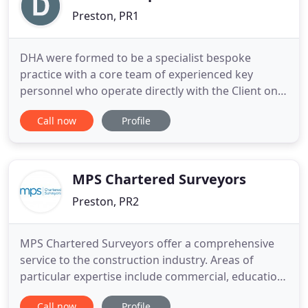
Preston, PR1
DHA were formed to be a specialist bespoke
practice with a core team of experienced key
personnel who operate directly with the Client on
all commissions to assist in delivering buildings
Call now
Profile
that maximise value and meet quality, time and
cost requirements. This allows Clients to have
direct access to the complete range of our
resources to deal with consultants
MPS Chartered Surveyors
Preston, PR2
MPS Chartered Surveyors offer a comprehensive
service to the construction industry. Areas of
particular expertise include commercial, education,
industry, residential and retail sectors. MPS
Call now
Profile