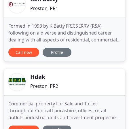
Preston, PR1
Formed in 1993 by K Batty FRICS IRRV (RSA)
following on a diverse and distinguished career
dealing with all aspects of residential, commercial
and industrial property as well as land agency both
Call now
Profile
in private practice (Watson Batty) and the Valuation
Office Agency. The ethos of the practice is to
provide a first class professional service on a highly
personal
Hdak
Preston, PR2
Commercial property For Sale and To Let
throughout Central Lancashire, offices, retail
outlets, industrial units and investment properties.
Martin Ainsworth is a member of the Royal