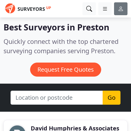
UP
SURVEYORS
Best Surveyors in
Preston
Quickly connect with the top chartered
surveying companies serving Preston.
Request Free Quotes
Go
David Humphries & Associates