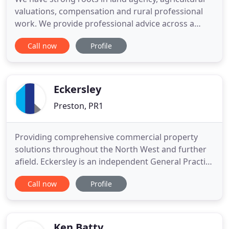
valuations, compensation and rural professional
work. We provide professional advice across a
wide spectrum of property related issues
Call now
Profile
throughout the North West of England and
beyond. Keep up to date and view all of our latest
news and articles written by our team of experts.
Eckersley
Preston, PR1
Providing comprehensive commercial property
solutions throughout the North West and further
afield. Eckersley is an independent General Practice
firm of Chartered Surveyors and Commercial
Call now
Profile
Property Consultants undertaking a range of
professional property services throughout the
North West of England, in addition to providing
specialist advice to clients
Ken Batty