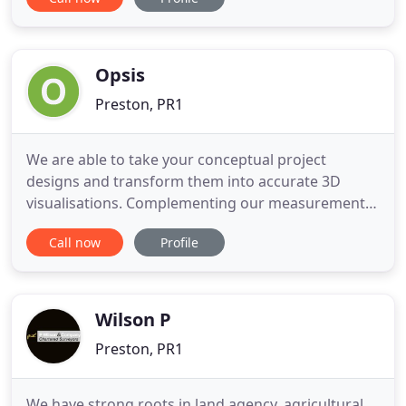
regularly undertake a wide range of diversified
work in the 100k to 10m bracket mainly in
Manchester and around the North West but have
also travelled further afield
Opsis
Preston, PR1
We are able to take your conceptual project
designs and transform them into accurate 3D
visualisations. Complementing our measurement
and visualisation services, we offer a complete CAD
Call now
Profile
bureau service. A quantity surveying consultancy
specialising in digital take-off and 3D modelling
services for the building, civil engineering and rail
industries.
Wilson P
Preston, PR1
We have strong roots in land agency, agricultural