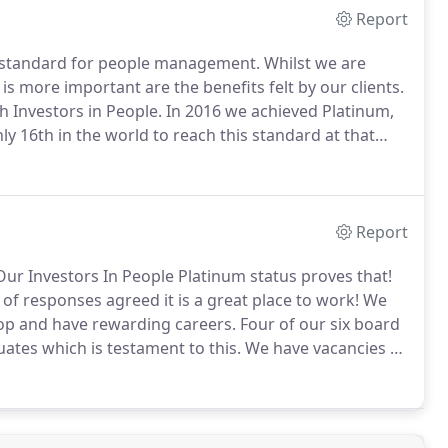
Report
ed standard for people management.
Whilst we are
s more important are the benefits felt by our clients.
h Investors in People.
In 2016 we achieved Platinum,
ly 16th in the world to reach this standard at that
Report
ur Investors In People Platinum status proves that!
 of responses agreed it is a great place to work!
We
lop and have rewarding careers.
Four of our six board
ates which is testament to this.
We have vacancies as
ething to our amazing firm why not send us your CV?