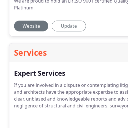
We are proud to hold an LR ISO 9001 certified Qual
Platinum.
Website
Update
Services
Expert Services
If you are involved in a dispute or contemplating lit
and architects have the appropriate expertise to assi
clear, unbiased and knowledgeable reports and advic
negligence of structural and civil engineers, surveyo