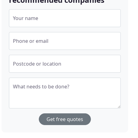
Your name
Phone or email
Postcode or location
What needs to be done?
Get free quotes