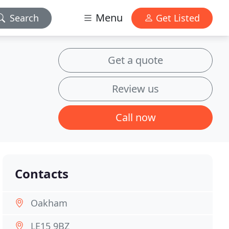
Menu
Search
Get Listed
Get a quote
Review us
Call now
Contacts
Oakham
LE15 9BZ