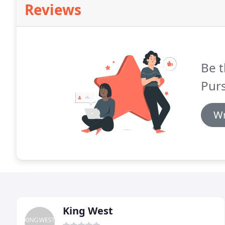
Reviews
Be t
Pur
Wr
King West