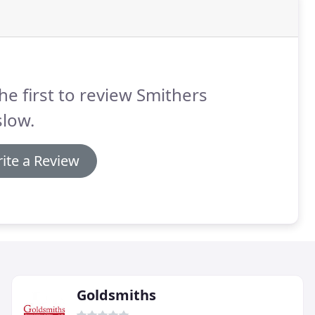
he first to review Smithers
slow.
ite a Review
Goldsmiths