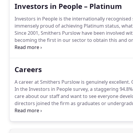
Investors in People – Platinum
Investors in People is the internationally recognis
immensely proud of achieving Platinum status, what i
Since 2001, Smithers Purslow have been involved wit
becoming the first in our sector to obtain this and on
time!
Careers
A career at Smithers Purslow is genuinely excellent.
O
In the Investors in People survey, a staggering 94.8%
care about our staff and want to see everyone deve
directors joined the firm as graduates or undergradu
follows at present, but if you feel you can add som