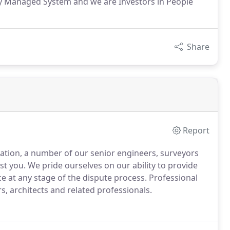
ity Managed System and we are Investors in People
Share
Report
igation, a number of our senior engineers, surveyors
st you.
We pride ourselves on our ability to provide
e at any stage of the dispute process.
Professional
rs, architects and related professionals.