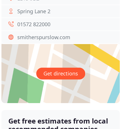
Spring Lane 2
01572 822000
smitherspurslow.com
Get directions
Get free estimates from local
recommended companies