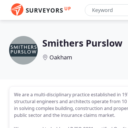
UP
SURVEYORS
Smithers Purslow
Oakham
We are a multi-disciplinary practice established in 19
structural engineers and architects operate from 10 
in solving complex building, construction and proper
public sector and the insurance claims market.