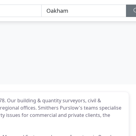
78. Our building & quantity surveyors, civil &
regional offices. Smithers Purslow's teams specialise
ty issues for commercial and private clients, the