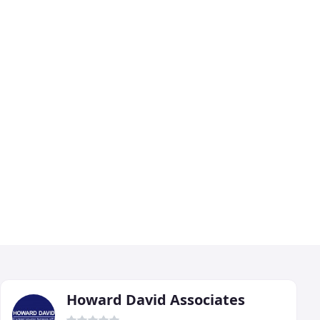
Howard David Associates