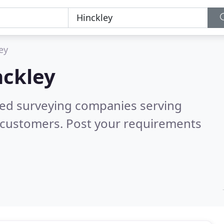
ey
nckley
red surveying companies serving
 customers. Post your requirements