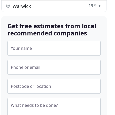
19.9 mi
Warwick
Get free estimates from local
recommended companies
Your name
Phone or email
Postcode or location
What needs to be done?