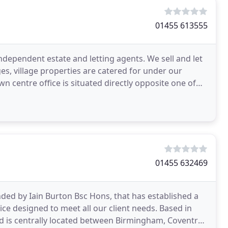
01455 613555
independent estate and letting agents. We sell and let
s, village properties are catered for under our
 centre office is situated directly opposite one of
01455 632469
ded by Iain Burton Bsc Hons, that has established a
ce designed to meet all our client needs. Based in
Ltd is centrally located between Birmingham, Coventry,