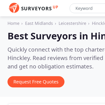
UP
SURVEYORS
Home
East Midlands
Leicestershire
Hinckl
Best Surveyors in
Hi
Quickly connect with the top charte
Hinckley.
Read reviews from verified
and get no obligation estimates.
Request Free Quotes