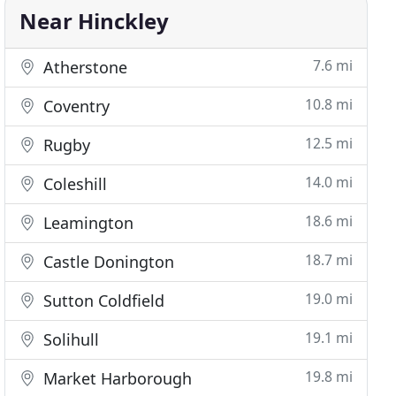
Near Hinckley
7.6 mi
Atherstone
10.8 mi
Coventry
12.5 mi
Rugby
14.0 mi
Coleshill
18.6 mi
Leamington
18.7 mi
Castle Donington
19.0 mi
Sutton Coldfield
19.1 mi
Solihull
19.8 mi
Market Harborough