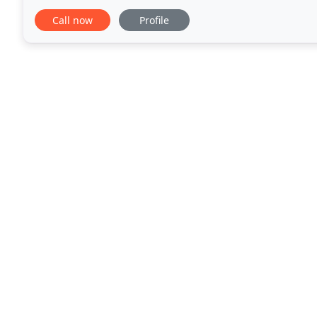
Leicester and Nottingham for quick access
Call now
Profile