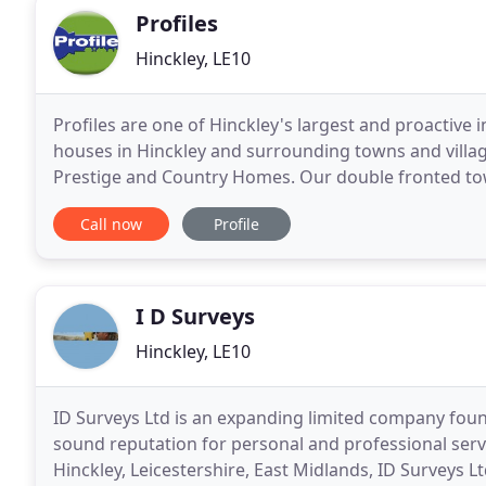
Profiles
Hinckley, LE10
Profiles are one of Hinckley's largest and proactive 
houses in Hinckley and surrounding towns and village
Prestige and Country Homes. Our double fronted town
the UK's largest national retailers to ensure
Call now
Profile
I D Surveys
Hinckley, LE10
ID Surveys Ltd is an expanding limited company foun
sound reputation for personal and professional servi
Hinckley, Leicestershire, East Midlands, ID Surveys 