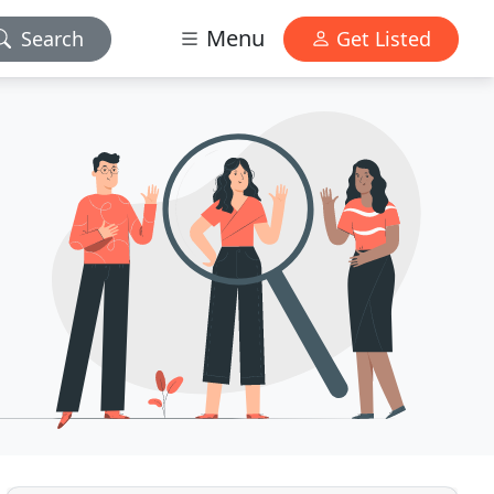
Menu
Search
Get Listed