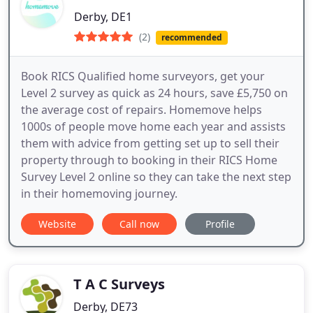
Derby, DE1
(2)
recommended
Book RICS Qualified home surveyors, get your
Level 2 survey as quick as 24 hours, save £5,750 on
the average cost of repairs. Homemove helps
1000s of people move home each year and assists
them with advice from getting set up to sell their
property through to booking in their RICS Home
Survey Level 2 online so they can take the next step
in their homemoving journey.
Website
Call now
Profile
T A C Surveys
Derby, DE73