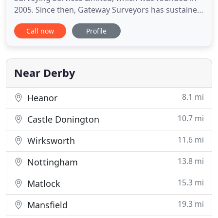
2005. Since then, Gateway Surveyors has sustained
continued growth to now become one of the UK's
Call now
Profile
leading suppliers of valuation, surveying and panel
management business services. We have gained
our reputation through the provision of a high-
quality service
Near Derby
8.1 mi
Heanor
10.7 mi
Castle Donington
11.6 mi
Wirksworth
13.8 mi
Nottingham
15.3 mi
Matlock
19.3 mi
Mansfield