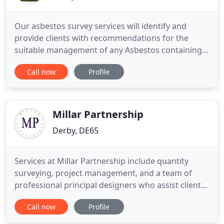
Our asbestos survey services will identify and
provide clients with recommendations for the
suitable management of any Asbestos containing
materials. TAC Survey's independent asbestos
Call now
Profile
removal project management services ensure
asbestos removal and remediation works are
correctly specified, priced, planned, completed and
reported. We specialise in all
Millar Partnership
Derby, DE65
Services at Millar Partnership include quantity
surveying, project management, and a team of
professional principal designers who assist clients
from inception to completion. Our services include
Call now
Profile
national coverage, plus, we offer both commercial
and private services. Millar Partnership based in