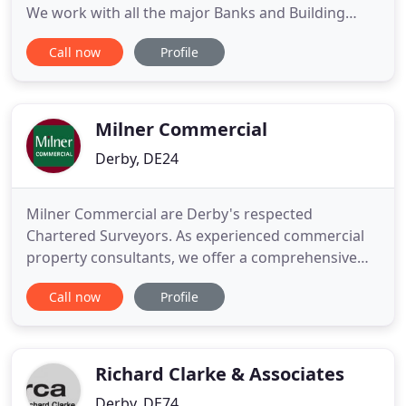
We work with all the major Banks and Building
Societies and can assist with a variety of different
Call now
Profile
reports. Our offices are countrywide, for full details
of where we cover please look at our interactive
map to assist you, or alternatively please contact
our
Milner Commercial
Derby, DE24
Milner Commercial are Derby's respected
Chartered Surveyors. As experienced commercial
property consultants, we offer a comprehensive
range of services to help you with all aspects of
Call now
Profile
acquiring, managing, selling and letting premises.
Our commercial property surveyors are experts in
areas including Landlord and Tenant, ratings
appeals, valuations, compulsory
Richard Clarke & Associates
Derby, DE74