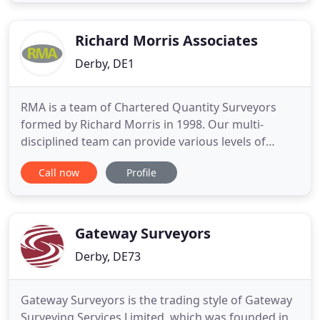
Our Surveyors are employed by us directly and this
is one reason our service is second to none. We
regularly save our clients
Richard Morris Associates
Derby, DE1
RMA is a team of Chartered Quantity Surveyors
formed by Richard Morris in 1998. Our multi-
disciplined team can provide various levels of
support and management for your project, from
Call now
Profile
Quantity Surveying and Cost Consultancy, Building
Surveying, Contract and Project Management,
Party Wall Services, Project Monitoring and Clerk of
Works. Our business
Gateway Surveyors
Derby, DE73
Gateway Surveyors is the trading style of Gateway
Surveying Services Limited, which was founded in