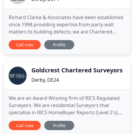
Richard Clarke & Associates have been established
since 1998 providing expertise from party wall
matters to building defects; we are Chartered
Building Surveyors who can assist you and your
Call now
Profile
business. We are members of RICS (Royal
Institution of Chartered Surveyors); which are the
global professional body promoting and enforcing
the highest international
Goldcrest Chartered Surveyors
Derby, DE24
We are an Award Winning firm of RICS Regulated
Surveyors. We are residential Surveyors that
specialise in RICS HomeBuyer Reports (Level 2's),
Building Surveys (Level 3's) and Property
Call now
Profile
Valuations. We have expert Surveyors near you.