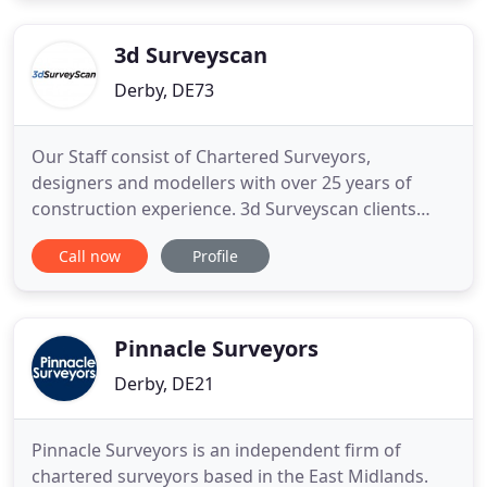
Derby, Derbyshire, is a small, professional firm of
quantity
3d Surveyscan
Derby, DE73
Our Staff consist of Chartered Surveyors,
designers and modellers with over 25 years of
construction experience. 3d Surveyscan clients
come from a wide variety of industry sectors.
Call now
Profile
Consisting of National utility companies, private
individuals, architects, local authorities to name
but a few. From domestic extentions to
underground service tunnels.
Pinnacle Surveyors
Derby, DE21
Pinnacle Surveyors is an independent firm of
chartered surveyors based in the East Midlands.