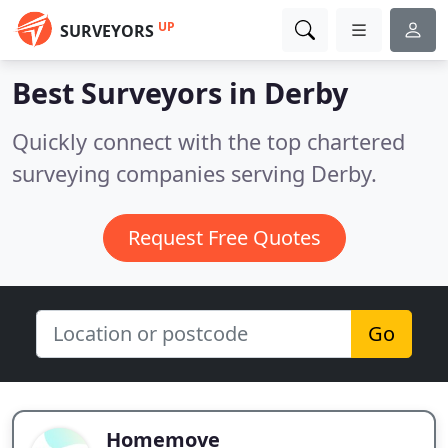
UP
SURVEYORS
Best Surveyors in
Derby
Quickly connect with the top chartered
surveying companies serving Derby.
Request Free Quotes
Go
Homemove