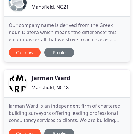
Mansfield, NG21
Our company name is derived from the Greek
noun Diafora which means "the difference" this
encompasses all that we strive to achieve as a
business in providing services to our Clients that
Call now
Profile
will make the difference to them, either by
improving their efficiency, by securing their
entitlements or by providing them expert advice.
Our professional services
Jarman Ward
Mansfield, NG18
Jarman Ward is an independent firm of chartered
building surveyors offering leading professional
consultancy services to clients. We are building
surveyors, construction consultants and project
Call now
Profile