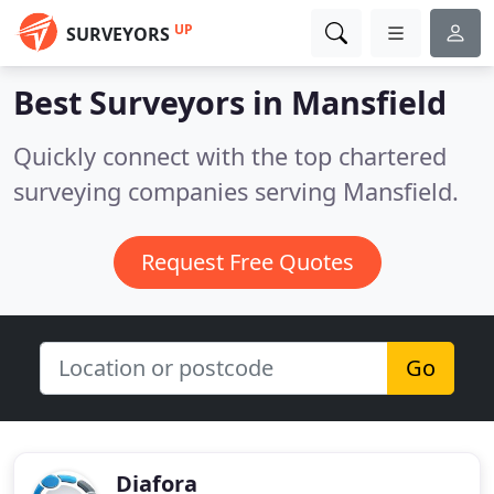
UP
SURVEYORS
Best Surveyors in
Mansfield
Quickly connect with the top chartered
surveying companies serving Mansfield.
Request Free Quotes
Go
Diafora