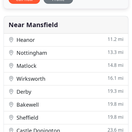
managers with more than 30 years combined
experience developed to provide exceptional
advice to support our clients from our base in the
south-west and nationally
Near Mansfield
11.2 mi
Heanor
13.3 mi
Nottingham
14.8 mi
Matlock
16.1 mi
Wirksworth
19.3 mi
Derby
19.8 mi
Bakewell
19.8 mi
Sheffield
23.6 mi
Castle Donington