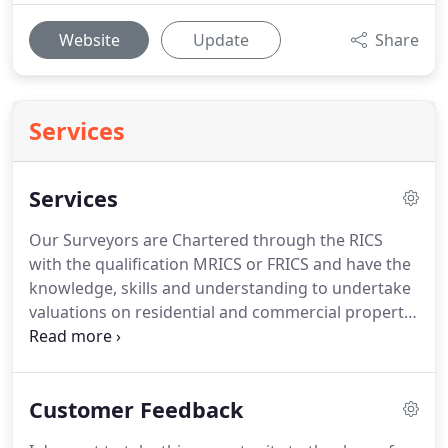
Website
Update
Share
Services
Services
Our Surveyors are Chartered through the RICS
with the qualification MRICS or FRICS and have the
knowledge, skills and understanding to undertake
valuations on residential and commercial property
competently.
We have worked within the region for
many years and have witnessed both boom and
bust economic times.
We are often called upon to
Customer Feedback
provide house owners, lenders, investors and
fellow professionals to provide impartial and well