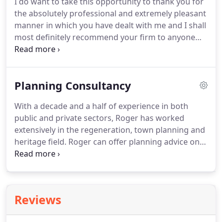
I do want to take this opportunity to thank you for
researched advice for a variety of purposes.
Our
the absolutely professional and extremely pleasant
practice provides advice to clients in the industrial,
manner in which you have dealt with me and I shall
office and retail sectors.
most definitely recommend your firm to anyone
needing a thorough and competent building
survey.
I just thought that I would let you know
that using your survey as ammunition has just
Planning Consultancy
secured the reduction in sale price I wanted.
My
word was your fee money well spent!
JRB Surveyors
With a decade and a half of experience in both
made all the arrangements promptly and
public and private sectors, Roger has worked
efficiently, and provided a good and supportive
extensively in the regeneration, town planning and
service.
heritage field.
Roger can offer planning advice on
residential or commercial projects, with a
specialism in the maximisation of value through
effective urban design.
An affiliate member of the
Institute of Historic Building Conservation (IHBC),
Reviews
he can assist in the securing of planning
permissions and listed building consents, pre-