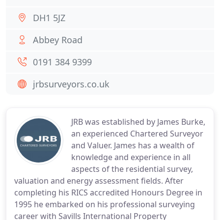
DH1 5JZ
Abbey Road
0191 384 9399
jrbsurveyors.co.uk
JRB was established by James Burke,
an experienced Chartered Surveyor
and Valuer. James has a wealth of
knowledge and experience in all
aspects of the residential survey,
valuation and energy assessment fields. After
completing his RICS accredited Honours Degree in
1995 he embarked on his professional surveying
career with Savills International Property