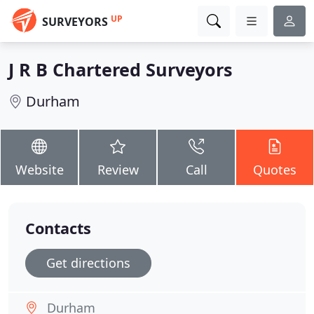
UP
SURVEYORS
J R B Chartered Surveyors
Durham
Website
Review
Call
Quotes
Contacts
Get directions
Durham