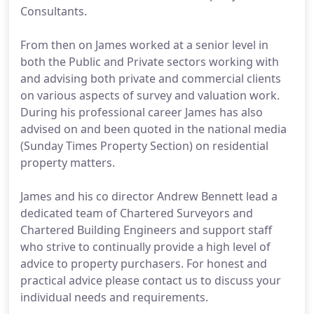
Consultants.
From then on James worked at a senior level in
both the Public and Private sectors working with
and advising both private and commercial clients
on various aspects of survey and valuation work.
During his professional career James has also
advised on and been quoted in the national media
(Sunday Times Property Section) on residential
property matters.
James and his co director Andrew Bennett lead a
dedicated team of Chartered Surveyors and
Chartered Building Engineers and support staff
who strive to continually provide a high level of
advice to property purchasers. For honest and
practical advice please contact us to discuss your
individual needs and requirements.