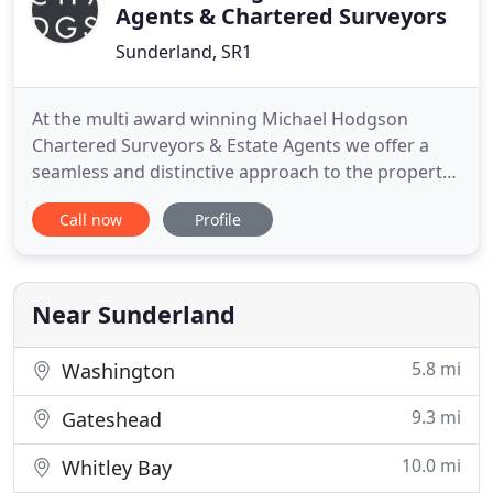
Agents & Chartered Surveyors
Sunderland, SR1
At the multi award winning Michael Hodgson
Chartered Surveyors & Estate Agents we offer a
seamless and distinctive approach to the property
market. Michael Hodgson is an independent estate
Call now
Profile
agency based in Sunderland City Centre. We sell
and rent the finest properties, offering you a
bespoke service with outstanding results.
Near Sunderland
5.8 mi
Washington
9.3 mi
Gateshead
10.0 mi
Whitley Bay