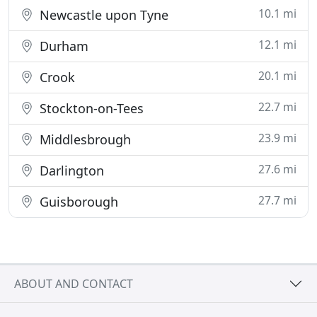
10.1 mi
Newcastle upon Tyne
12.1 mi
Durham
20.1 mi
Crook
22.7 mi
Stockton-on-Tees
23.9 mi
Middlesbrough
27.6 mi
Darlington
27.7 mi
Guisborough
ABOUT AND CONTACT