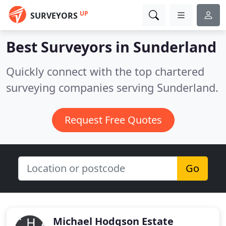
UP
SURVEYORS
Best Surveyors in
Sunderland
Quickly connect with the top chartered
surveying companies serving Sunderland.
Request Free Quotes
Go
Michael Hodgson Estate