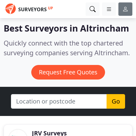
UP
SURVEYORS
Best Surveyors in
Altrincham
Quickly connect with the top chartered
surveying companies serving Altrincham.
Request Free Quotes
Go
JRV Surveys