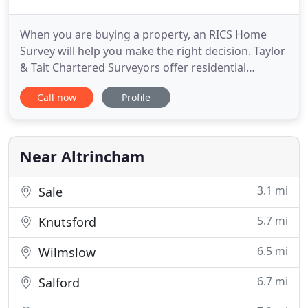
When you are buying a property, an RICS Home
Survey will help you make the right decision. Taylor
& Tait Chartered Surveyors offer residential
property surveys across South Manchester and
Call now
Profile
Cheshire. Thank you for the timely and seamless
service we received from you during the purchase
of our home. You gave us a stress-free and quick
service. We greatly
Near Altrincham
3.1 mi
Sale
5.7 mi
Knutsford
6.5 mi
Wilmslow
6.7 mi
Salford