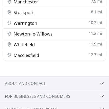
7.9 mi
Manchester
8.1 mi
Stockport
10.2 mi
Warrington
11.2 mi
Newton-le-Willows
11.9 mi
Whitefield
12.7 mi
Macclesfield
ABOUT AND CONTACT
FOR BUSINESSES AND CONSUMERS