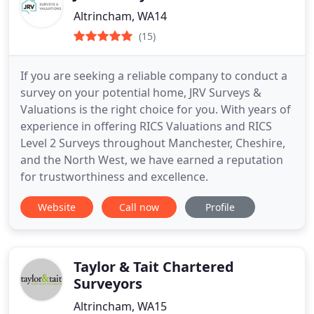
Altrincham, WA14
(15)
If you are seeking a reliable company to conduct a
survey on your potential home, JRV Surveys &
Valuations is the right choice for you. With years of
experience in offering RICS Valuations and RICS
Level 2 Surveys throughout Manchester, Cheshire,
and the North West, we have earned a reputation
for trustworthiness and excellence.
Website
Call now
Profile
Taylor & Tait Chartered
Surveyors
Altrincham, WA15