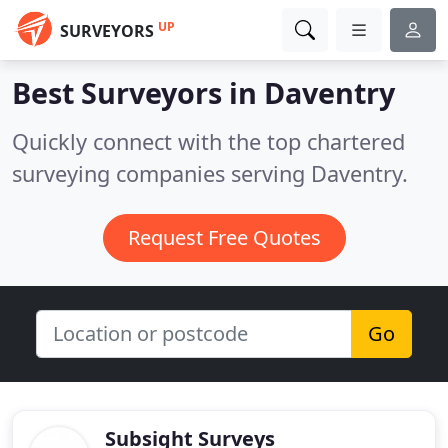
UP
SURVEYORS
Best Surveyors in
Daventry
Quickly connect with the top chartered
surveying companies serving Daventry.
Request Free Quotes
Go
Subsight Surveys