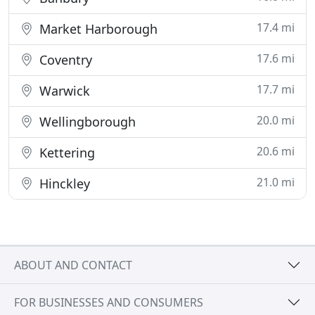
17.4 mi
Market Harborough
17.6 mi
Coventry
17.7 mi
Warwick
20.0 mi
Wellingborough
20.6 mi
Kettering
21.0 mi
Hinckley
ABOUT AND CONTACT
FOR BUSINESSES AND CONSUMERS