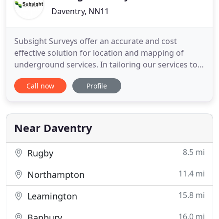
Daventry, NN11
Subsight Surveys offer an accurate and cost
effective solution for location and mapping of
underground services. In tailoring our services to
the customer's requirements, we are able to
Call now
Profile
deliver continuity of service - from the conception
of the project right through to its completion and
presentation of results.
Near Daventry
8.5 mi
Rugby
11.4 mi
Northampton
15.8 mi
Leamington
16.0 mi
Banbury