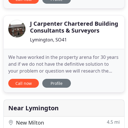
Highcliffe, New Milton, Milford on Sea and Barton-
on-Sea. Many of our clients are new to the area
and depend on our extensive local knowledge to
assist in the purchase or
J Carpenter Chartered Building
Consultants & Surveyors
Lymington, SO41
We have worked in the property arena for 30 years
and if we do not have the definitive solution to
your problem or question we will research the
matter for you. The Party Wall Act sets down the
Call now
Profile
rights & duties of owners undertaking such works
and provides protection to the Adjoining Owners.
The Party Wall Surveyor's duty is to examine the
proposed works
Near Lymington
4.5 mi
New Milton