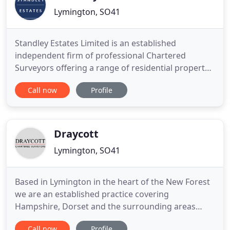
Lymington, SO41
Standley Estates Limited is an established
independent firm of professional Chartered
Surveyors offering a range of residential property
surveys and a variety of RICS Red Book Valuations.
Call now
Profile
We have a wealth of experience and knowledge in
the property market and provide a professional,
confidential service with a friendly approach. For a
buildings re-instatement
Draycott
Lymington, SO41
Based in Lymington in the heart of the New Forest
we are an established practice covering
Hampshire, Dorset and the surrounding areas
including Beaulieu, Brockenhurst, Christchurch,
Call now
Profile