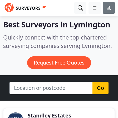
UP
SURVEYORS
Best Surveyors in
Lymington
Quickly connect with the top chartered
surveying companies serving Lymington.
Request Free Quotes
Go
Standley Estates