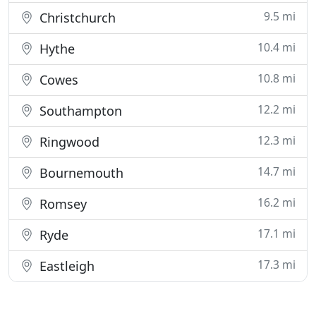
9.5 mi
Christchurch
10.4 mi
Hythe
10.8 mi
Cowes
12.2 mi
Southampton
12.3 mi
Ringwood
14.7 mi
Bournemouth
16.2 mi
Romsey
17.1 mi
Ryde
17.3 mi
Eastleigh