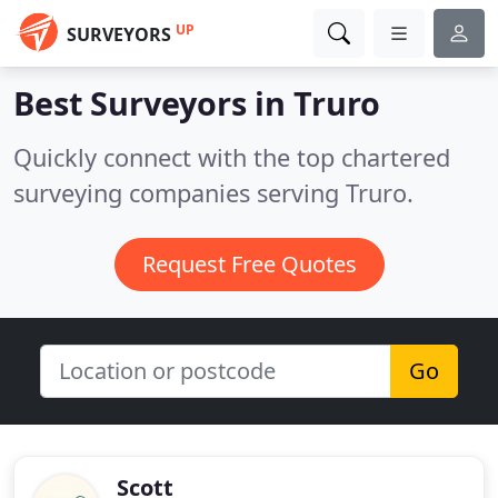
UP
SURVEYORS
Best Surveyors in
Truro
Quickly connect with the top chartered
surveying companies serving Truro.
Request Free Quotes
Go
Scott