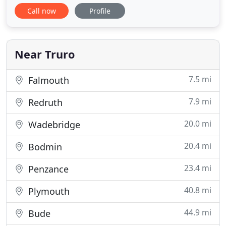
desktop search to check on important issues
Call now
Profile
before conducting a detailed on-site inspection to
record the building's condition and construction.
With our knowledge of values in Cornwall, we can
provide you
Near Truro
7.5 mi
Falmouth
7.9 mi
Redruth
20.0 mi
Wadebridge
20.4 mi
Bodmin
23.4 mi
Penzance
40.8 mi
Plymouth
44.9 mi
Bude