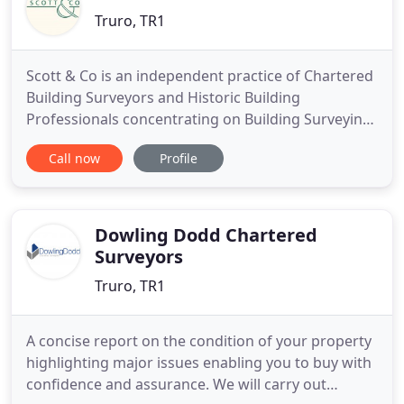
Truro, TR1
Scott & Co is an independent practice of Chartered
Building Surveyors and Historic Building
Professionals concentrating on Building Surveying
and Building Conservation. We work on listed
Call now
Profile
buildings and non listed properties for private and
corporate clients, trusts, charities and churches.
We survey and report upon repairs, prepare
detailed plans for
Dowling Dodd Chartered
Surveyors
Truro, TR1
A concise report on the condition of your property
highlighting major issues enabling you to buy with
confidence and assurance. We will carry out