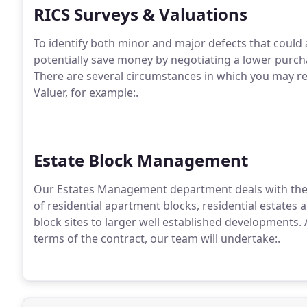
RICS Surveys & Valuations
To identify both minor and major defects that could a
potentially save money by negotiating a lower purcha
There are several circumstances in which you may re
Valuer, for example:.
Estate Block Management
Our Estates Management department deals with th
of residential apartment blocks, residential estates 
block sites to larger well established developments.
A
terms of the contract, our team will undertake:.