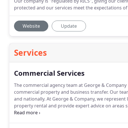
Our company is "regulated by RICS", giving our clien
protected and our services meet the expectations of
Website
Update
Services
Commercial Services
The commercial agency team at George & Company hand
commercial property and business transfer.
Our team 
and nationally.
At George & Company, we represent la
property rental and provide expert advice on areas s
George & Company are aware that effective property
investment and in many cases, increase the value of 