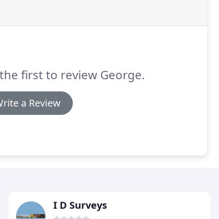
the first to review George.
rite a Review
I D Surveys