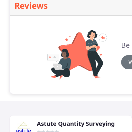
Reviews
Be 
W
Astute Quantity Surveying