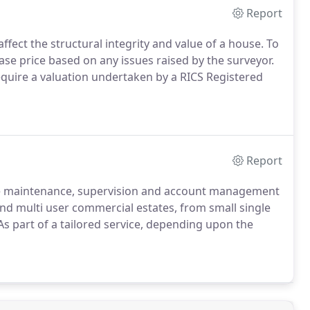
Report
ffect the structural integrity and value of a house.
To
se price based on any issues raised by the surveyor.
quire a valuation undertaken by a RICS Registered
Report
e maintenance, supervision and account management
and multi user commercial estates, from small single
s part of a tailored service, depending upon the