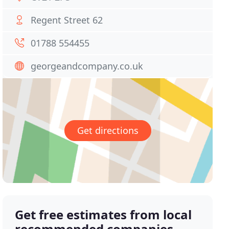
Regent Street 62
01788 554455
georgeandcompany.co.uk
Get directions
Get free estimates from local
recommended companies