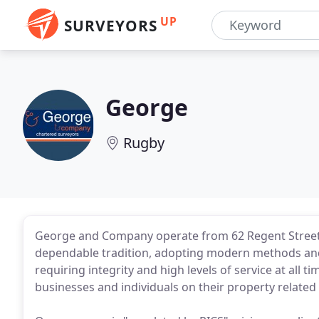
UP
SURVEYORS
George
Rugby
George and Company operate from 62 Regent Street
dependable tradition, adopting modern methods and
requiring integrity and high levels of service at all t
businesses and individuals on their property related i