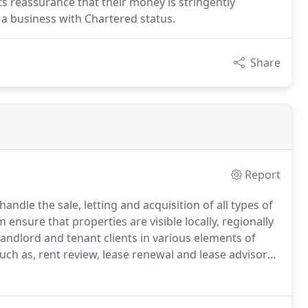
ts reassurance that their money is stringently
 a business with Chartered status.
Share
Report
le the sale, letting and acquisition of all types of
ensure that properties are visible locally, regionally
ndlord and tenant clients in various elements of
uch as, rent review, lease renewal and lease advisory.
 management will maintain the value of your
your portfolio.