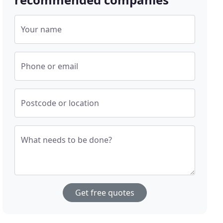
Your name
Phone or email
Postcode or location
What needs to be done?
Get free quotes