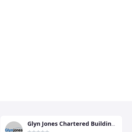
Glyn Jones Chartered Building Surveyor