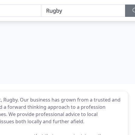
, Rugby. Our business has grown from a trusted and
 a forward thinking approach to a profession
imes. We provide professional advice to local
ssues both locally and further afield.