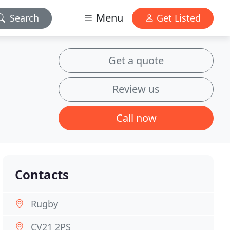
Menu
Search
Get Listed
Get a quote
Review us
Call now
Contacts
Rugby
CV21 2PS