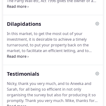
The Party Wall etc, Act 1996 gives the owner of a
building certain rights to carry out works to a party
wall.
However, the building owner must serve a
notice on his next-door neighbour informing him
Dilapidations
of his intention.
There is always the possibility that
some damage may be caused to the adjoining
In this market, to get the most out of your
owners property, and the adjoining owner,
investment, it is desirable to achieve a timely
therefore has the right to appoint his own
turnaround, to put your property back on the
surveyor to look after his interests.
market, to facilitate an efficient letting, and to
obtain a good rental income.
By preparing a fair
and reasonable schedule of dilapidations, this can
be achieved.
We can prepare interim, final and
Testimonials
terminal schedules and negotiate reasonable
settlement.
Are you considering exercising a break
Nicky, thank you very much, and to Aneeka and
clause and need to know where you stand on
Sarah, for all being so efficient in not only
dilapidations?
Have you been served with an
organising the survey but also for producing it so
interim or terminal schedule of dilapidations and
promptly.
Thank you very much.
Mike, thanks for
feel it is over-inflated?