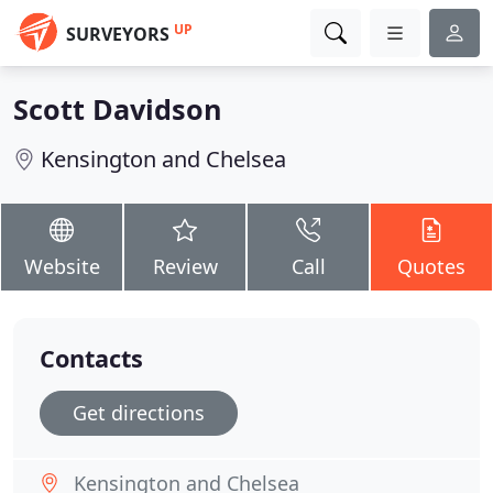
UP
SURVEYORS
Scott Davidson
Kensington and Chelsea
Website
Review
Call
Quotes
Contacts
Get directions
Kensington and Chelsea