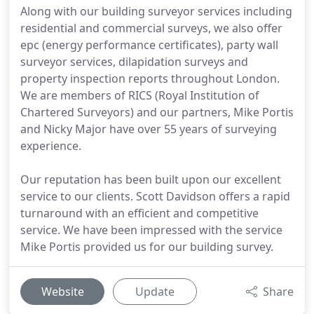
Along with our building surveyor services including
residential and commercial surveys, we also offer
epc (energy performance certificates), party wall
surveyor services, dilapidation surveys and
property inspection reports throughout London.
We are members of RICS (Royal Institution of
Chartered Surveyors) and our partners, Mike Portis
and Nicky Major have over 55 years of surveying
experience.
Our reputation has been built upon our excellent
service to our clients. Scott Davidson offers a rapid
turnaround with an efficient and competitive
service. We have been impressed with the service
Mike Portis provided us for our building survey.
Website
Update
Share