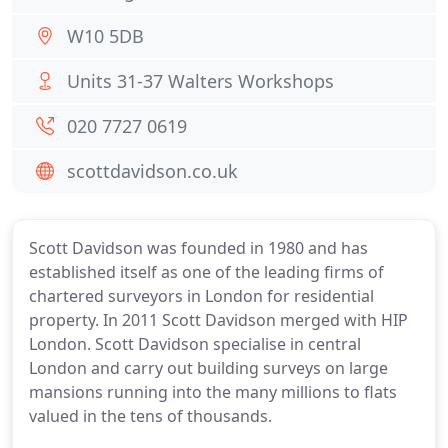
W10 5DB
Units 31-37 Walters Workshops
020 7727 0619
scottdavidson.co.uk
Scott Davidson was founded in 1980 and has
established itself as one of the leading firms of
chartered surveyors in London for residential
property. In 2011 Scott Davidson merged with HIP
London. Scott Davidson specialise in central
London and carry out building surveys on large
mansions running into the many millions to flats
valued in the tens of thousands.