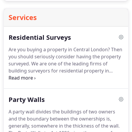
Services
Residential Surveys
Are you buying a property in Central London?
Then
you should seriously consider having the property
surveyed.
We are one of the leading firms of
building surveyors for residential property in
London, offering a rapid turnaround with efficient
and competitive service.
What is a survey?
The
object of a survey is to tell you about the condition
Party Walls
of the property.
Assuming the relevant areas are
accessible for inspection, we can tell you about the
A party wall divides the buildings of two owners
state of the roofs, walls, floors, ceilings, partitions,
and the boundary between the ownerships is,
windows and doors.
generally, somewhere in the thickness of the wall.