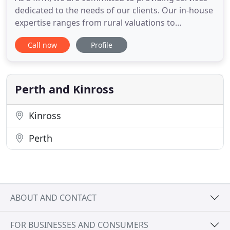
dedicated to the needs of our clients. Our in-house
expertise ranges from rural valuations to
compensation and compulsory purchase, and from
Call now
Profile
planning and development to radio masts and
energy projects. The Compensation Team have
extensive experience and detailed knowledge of
the laws and procedures covering
Perth and Kinross
Kinross
Perth
ABOUT AND CONTACT
FOR BUSINESSES AND CONSUMERS