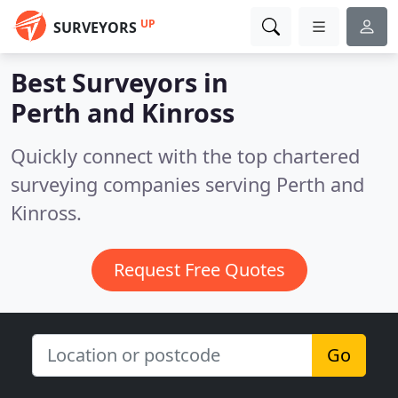
UP
SURVEYORS
Best Surveyors in
Perth and Kinross
Quickly connect with the top chartered
surveying companies serving Perth and
Kinross.
Request Free Quotes
Go