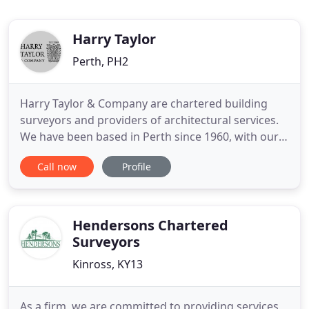
Harry Taylor
Perth, PH2
Harry Taylor & Company are chartered building
surveyors and providers of architectural services.
We have been based in Perth since 1960, with our
team working throughout Scotland. Our surveying
Call now
Profile
and architectural staff help to restore listed and
historic properties, realise the potential of derelict
buildings, or create a client's perfect home from
scratch
Hendersons Chartered
Surveyors
Kinross, KY13
As a firm, we are committed to providing services