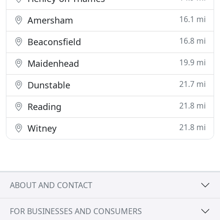
16.1 mi
Amersham
16.8 mi
Beaconsfield
19.9 mi
Maidenhead
21.7 mi
Dunstable
21.8 mi
Reading
21.8 mi
Witney
ABOUT AND CONTACT
FOR BUSINESSES AND CONSUMERS