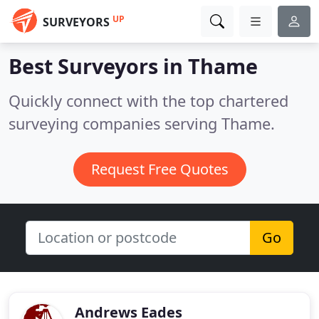
UP
SURVEYORS
Best Surveyors in
Thame
Quickly connect with the top chartered
surveying companies serving Thame.
Request Free Quotes
Go
Andrews Eades