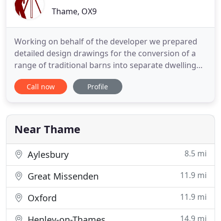
Thame, OX9
Working on behalf of the developer we prepared
detailed design drawings for the conversion of a
range of traditional barns into separate dwelling
units. Refurbishment of hall, single storey
Call now
Profile
extension and alterations to the external areas
including improved disabled access. Andrews
Eades produced a design, obtained local authority
consents and carried
Near Thame
8.5 mi
Aylesbury
11.9 mi
Great Missenden
11.9 mi
Oxford
14.9 mi
Henley-on-Thames