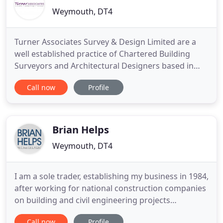
Weymouth, DT4
Turner Associates Survey & Design Limited are a
well established practice of Chartered Building
Surveyors and Architectural Designers based in
South Dorset. We provide a professional service
Call now
Profile
utilising the extensive experience of local surveyors
and architectural designers in conjunction with the
latest technology. Please call 01305 789100 to learn
more
Brian Helps
Weymouth, DT4
I am a sole trader, establishing my business in 1984,
after working for national construction companies
on building and civil engineering projects
throughout the UK since 1967. I provide the above
Call now
Profile