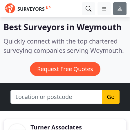
UP
SURVEYORS
Best Surveyors in
Weymouth
Quickly connect with the top chartered
surveying companies serving Weymouth.
Request Free Quotes
Go
Turner Associates