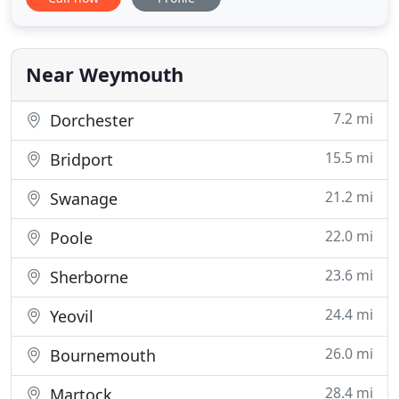
services to domestic and commercial clients,
including speculative housing and commercial
property developments. In addition I often work
for building contractors
Near Weymouth
7.2 mi
Dorchester
15.5 mi
Bridport
21.2 mi
Swanage
22.0 mi
Poole
23.6 mi
Sherborne
24.4 mi
Yeovil
26.0 mi
Bournemouth
28.4 mi
Martock