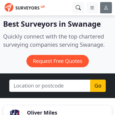
UP
SURVEYORS
Best Surveyors in
Swanage
Quickly connect with the top chartered
surveying companies serving Swanage.
Request Free Quotes
Go
Oliver Miles