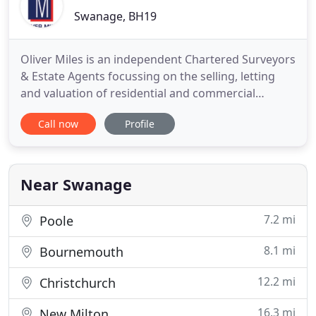
Swanage, BH19
Oliver Miles is an independent Chartered Surveyors
& Estate Agents focussing on the selling, letting
and valuation of residential and commercial
properties in Swanage and the Isle of Purbeck in
Call now
Profile
southeast Dorset. We have over forty years'
experience and offer high quality marketing and a
professional, honest and friendly service. Here you
can log in
Near Swanage
7.2 mi
Poole
8.1 mi
Bournemouth
12.2 mi
Christchurch
16.3 mi
New Milton