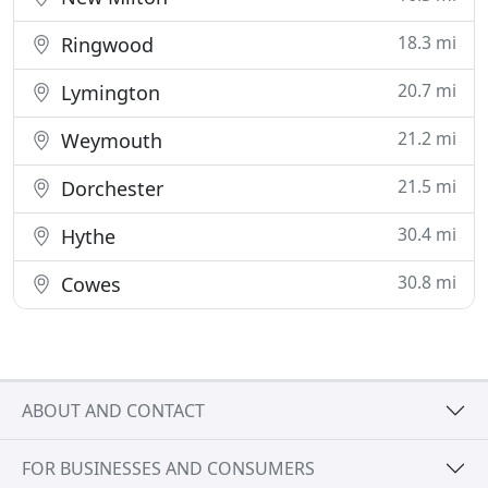
18.3 mi
Ringwood
20.7 mi
Lymington
21.2 mi
Weymouth
21.5 mi
Dorchester
30.4 mi
Hythe
30.8 mi
Cowes
ABOUT AND CONTACT
FOR BUSINESSES AND CONSUMERS