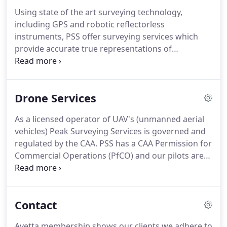
Scotland and to the south into Kent and Sussex,
Using state of the art surveying technology,
and involve a large fieldwork element.
Undertake
including GPS and robotic reflectorless
measured and topographical surveys to produce
instruments, PSS offer surveying services which
high quality and detailed drawings for our clients,
provide accurate true representations of
using both traditional and modern survey
3Dimensional physical structures, vegetation and
methods.
built engineered features.
Levels of accuracy and
detail are tailored to client requirements and end-
Drone Services
use purposes and vary from the high precision
required for civil engineering construction
As a licensed operator of UAV's (unmanned aerial
applications to the lower orders of accuracy
vehicles) Peak Surveying Services is governed and
required by, for example, the quarrying sector.
regulated by the CAA.
PSS has a CAA Permission for
Commercial Operations (PfCO) and our pilots are
DPA-C qualified.
We have public liability insurance
for aerial work with cover up to 1 million as
standard.
Prior to and upon arriving at a site our
Contact
drone team will complete a comprehensive risk
assessment to ensure the safety of our operatives,
Avetta membership shows our clients we adhere to