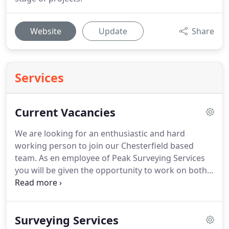
Website
Update
Share
Services
Current Vacancies
We are looking for an enthusiastic and hard
working person to join our Chesterfield based
team.
As en employee of Peak Surveying Services
you will be given the opportunity to work on both
large and small projects, for a diverse mix of
clients, from local house builders to large quarries.
The position will entail servicing clients throughout
Surveying Services
the UK extending north into the borders and