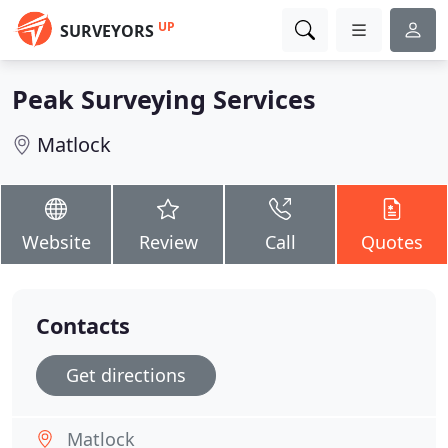
UP
SURVEYORS
Peak Surveying Services
Matlock
Website
Review
Call
Quotes
Contacts
Get directions
Matlock