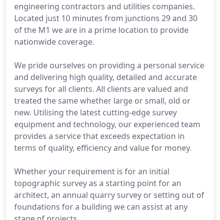
engineering contractors and utilities companies.
Located just 10 minutes from junctions 29 and 30
of the M1 we are in a prime location to provide
nationwide coverage.
We pride ourselves on providing a personal service
and delivering high quality, detailed and accurate
surveys for all clients. All clients are valued and
treated the same whether large or small, old or
new. Utilising the latest cutting-edge survey
equipment and technology, our experienced team
provides a service that exceeds expectation in
terms of quality, efficiency and value for money.
Whether your requirement is for an initial
topographic survey as a starting point for an
architect, an annual quarry survey or setting out of
foundations for a building we can assist at any
stage of projects.