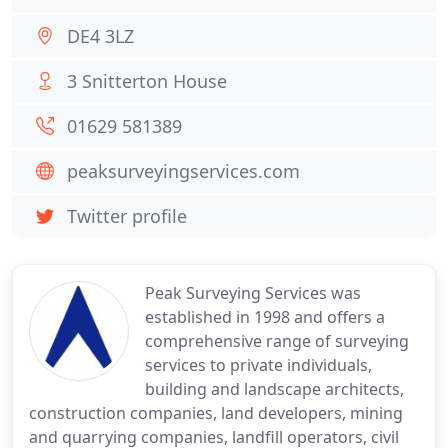
DE4 3LZ
3 Snitterton House
01629 581389
peaksurveyingservices.com
Twitter profile
Peak Surveying Services was
established in 1998 and offers a
comprehensive range of surveying
services to private individuals,
building and landscape architects,
construction companies, land developers, mining
and quarrying companies, landfill operators, civil