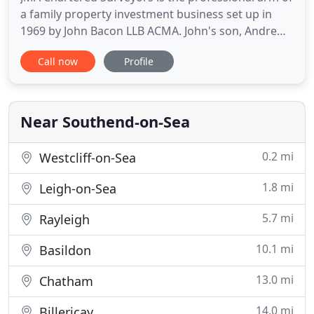
a family property investment business set up in
1969 by John Bacon LLB ACMA. John's son, Andrew
Bacon, left the Valuation Office Agency in 1991,
Call now
Profile
primarily to take over the expansion of the retail
and residential investment side. But, initially, there
were some rating appeals made on some of the
family
Near Southend-on-Sea
0.2 mi
Westcliff-on-Sea
1.8 mi
Leigh-on-Sea
5.7 mi
Rayleigh
10.1 mi
Basildon
13.0 mi
Chatham
14.0 mi
Billericay