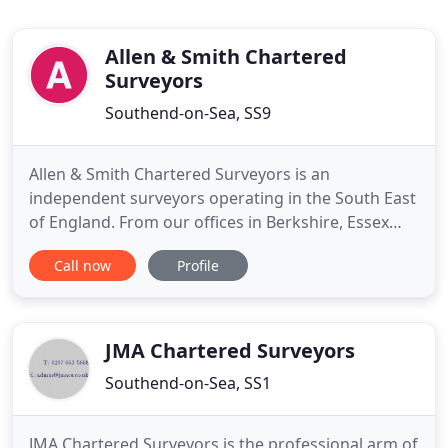
Allen & Smith Chartered
Surveyors
Southend-on-Sea, SS9
Allen & Smith Chartered Surveyors is an
independent surveyors operating in the South East
of England. From our offices in Berkshire, Essex
and Kent we offer a dynamic, personal and
Call now
Profile
professional approach to all aspects of residential
and commercial valuation and surveying. The firm
is regulated by the RICS, complying fully with RICS
best practice, and
JMA Chartered Surveyors
Southend-on-Sea, SS1
JMA Chartered Surveyors is the professional arm of