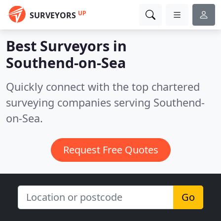
UP
SURVEYORS
Best Surveyors in
Southend-on-Sea
Quickly connect with the top chartered
surveying companies serving Southend-
on-Sea.
Request Free Quotes
Go